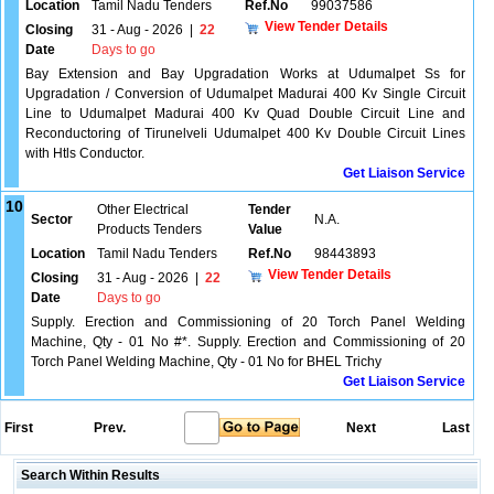
Location
Tamil Nadu Tenders
Ref.No
99037586
View Tender Details
Closing
31 - Aug - 2026
|
22
Date
Days to go
Bay Extension and Bay Upgradation Works at Udumalpet Ss for
Upgradation / Conversion of Udumalpet Madurai 400 Kv Single Circuit
Line to Udumalpet Madurai 400 Kv Quad Double Circuit Line and
Reconductoring of Tirunelveli Udumalpet 400 Kv Double Circuit Lines
with Htls Conductor.
Get Liaison Service
10
Other Electrical
Tender
Sector
N.A.
Products Tenders
Value
Location
Tamil Nadu Tenders
Ref.No
98443893
View Tender Details
Closing
31 - Aug - 2026
|
22
Date
Days to go
Supply. Erection and Commissioning of 20 Torch Panel Welding
Machine, Qty - 01 No #*. Supply. Erection and Commissioning of 20
Torch Panel Welding Machine, Qty - 01 No for BHEL Trichy
Get Liaison Service
First
Prev.
Next
Last
Search Within Results