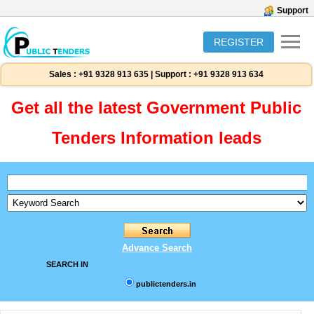
Support
REGISTER
Sales :
+91 9328 913 635
|
Support :
+91 9328 913 634
Get all the latest Government Public
Tenders Information leads
Advance Search
SEARCH IN
publictenders.in