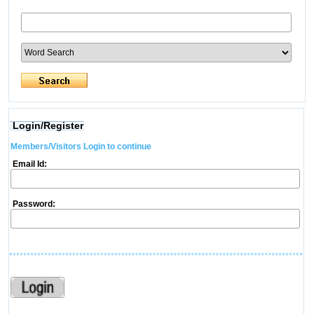
Login/Register
Members/Visitors Login to continue
Email Id:
Password: