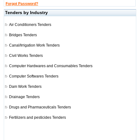
Forgot Password?
Tenders by Industry
Air Conditioners Tenders
Bridges Tenders
Canal/Irrigation Work Tenders
Civil Works Tenders
Computer Hardwares and Consumables Tenders
Computer Softwares Tenders
Dam Work Tenders
Drainage Tenders
Drugs and Pharmaceuticals Tenders
Fertilizers and pesticides Tenders