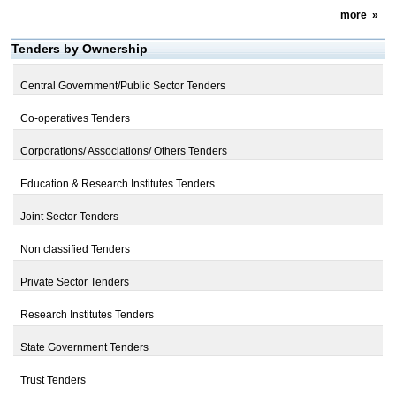
more
»
Tenders by Ownership
Central Government/Public Sector Tenders
Co-operatives Tenders
Corporations/ Associations/ Others Tenders
Education & Research Institutes Tenders
Joint Sector Tenders
Non classified Tenders
Private Sector Tenders
Research Institutes Tenders
State Government Tenders
Trust Tenders