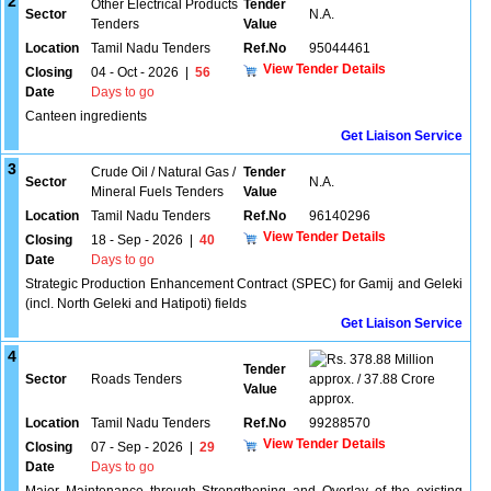
2
Other Electrical Products
Tender
Sector
N.A.
Tenders
Value
Location
Tamil Nadu Tenders
Ref.No
95044461
View Tender Details
Closing
04 - Oct - 2026
|
56
Date
Days to go
Canteen ingredients
Get Liaison Service
3
Crude Oil / Natural Gas /
Tender
Sector
N.A.
Mineral Fuels Tenders
Value
Location
Tamil Nadu Tenders
Ref.No
96140296
View Tender Details
Closing
18 - Sep - 2026
|
40
Date
Days to go
Strategic Production Enhancement Contract (SPEC) for Gamij and Geleki
(incl. North Geleki and Hatipoti) fields
Get Liaison Service
4
378.88 Million
Tender
Sector
Roads Tenders
approx. / 37.88 Crore
Value
approx.
Location
Tamil Nadu Tenders
Ref.No
99288570
View Tender Details
Closing
07 - Sep - 2026
|
29
Date
Days to go