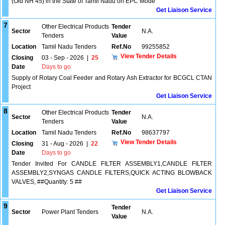
(Old NH 45) in the State of Tamil Nadu on EPC Mode
Get Liaison Service
7
Other Electrical Products
Tender
Sector
N.A.
Tenders
Value
Location
Tamil Nadu Tenders
Ref.No
99255852
View Tender Details
Closing
03 - Sep - 2026
|
25
Date
Days to go
Supply of Rotary Coal Feeder and Rotary Ash Extractor for BCGCL CTAN
Project
Get Liaison Service
8
Other Electrical Products
Tender
Sector
N.A.
Tenders
Value
Location
Tamil Nadu Tenders
Ref.No
98637797
View Tender Details
Closing
31 - Aug - 2026
|
22
Date
Days to go
Tender Invited For CANDLE FILTER ASSEMBLY1,CANDLE FILTER
ASSEMBLY2,SYNGAS CANDLE FILTERS,QUICK ACTING BLOWBACK
VALVES, ##Quantity: 5 ##
Get Liaison Service
9
Tender
Sector
Power Plant Tenders
N.A.
Value