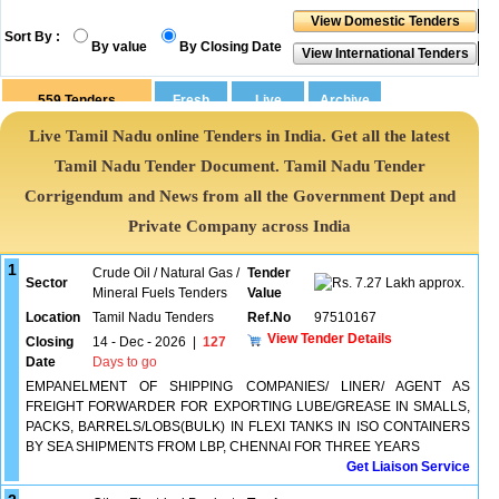
Sort By :
By value
By Closing Date
559
Tenders
Live Tamil Nadu online Tenders in India. Get all the latest
Tamil Nadu Tender Document. Tamil Nadu Tender
Corrigendum and News from all the Government Dept and
Private Company across India
1
Crude Oil / Natural Gas /
Tender
Sector
7.27 Lakh approx.
Mineral Fuels Tenders
Value
Location
Tamil Nadu Tenders
Ref.No
97510167
View Tender Details
Closing
14 - Dec - 2026
|
127
Date
Days to go
EMPANELMENT OF SHIPPING COMPANIES/ LINER/ AGENT AS
FREIGHT FORWARDER FOR EXPORTING LUBE/GREASE IN SMALLS,
PACKS, BARRELS/LOBS(BULK) IN FLEXI TANKS IN ISO CONTAINERS
BY SEA SHIPMENTS FROM LBP, CHENNAI FOR THREE YEARS
Get Liaison Service