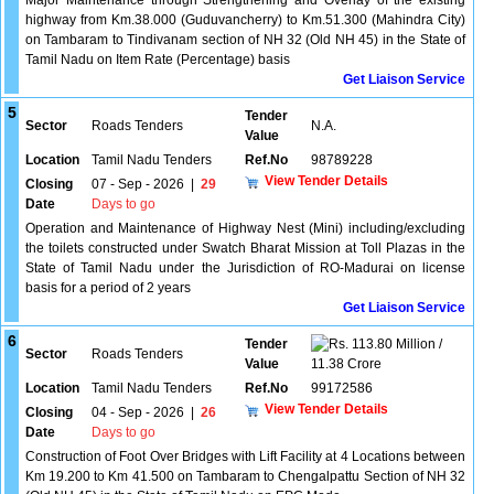
Major Maintenance through Strengthening and Overlay of the existing
highway from Km.38.000 (Guduvancherry) to Km.51.300 (Mahindra City)
on Tambaram to Tindivanam section of NH 32 (Old NH 45) in the State of
Tamil Nadu on Item Rate (Percentage) basis
Get Liaison Service
5
Tender
Sector
Roads Tenders
N.A.
Value
Location
Tamil Nadu Tenders
Ref.No
98789228
View Tender Details
Closing
07 - Sep - 2026
|
29
Date
Days to go
Operation and Maintenance of Highway Nest (Mini) including/excluding
the toilets constructed under Swatch Bharat Mission at Toll Plazas in the
State of Tamil Nadu under the Jurisdiction of RO-Madurai on license
basis for a period of 2 years
Get Liaison Service
6
Tender
113.80 Million /
Sector
Roads Tenders
Value
11.38 Crore
Location
Tamil Nadu Tenders
Ref.No
99172586
View Tender Details
Closing
04 - Sep - 2026
|
26
Date
Days to go
Construction of Foot Over Bridges with Lift Facility at 4 Locations between
Km 19.200 to Km 41.500 on Tambaram to Chengalpattu Section of NH 32