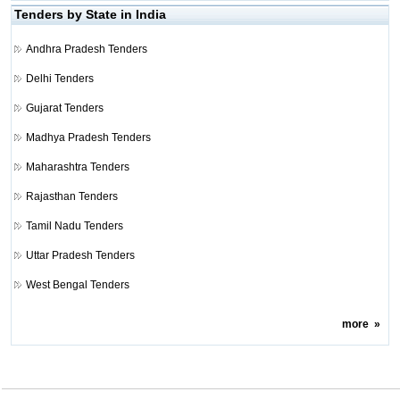
Tenders by State in India
Andhra Pradesh Tenders
Delhi Tenders
Gujarat Tenders
Madhya Pradesh Tenders
Maharashtra Tenders
Rajasthan Tenders
Tamil Nadu Tenders
Uttar Pradesh Tenders
West Bengal Tenders
more
»