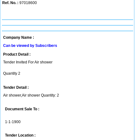
Ref. No. :
97018600
Company Name :
Can be viewed by Subscribers
Product Detail :
Tender Invited For Air shower
Quantity 2
Tender Detail :
Air shower,Air shower Quantity: 2
Document Sale To :
1-1-1900
Tender Location :