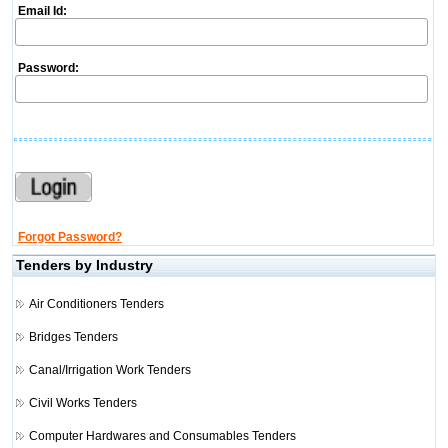
Email Id:
Password:
Forgot Password?
Tenders by Industry
Air Conditioners Tenders
Bridges Tenders
Canal/Irrigation Work Tenders
Civil Works Tenders
Computer Hardwares and Consumables Tenders