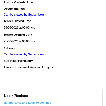
Andhra Pradesh - India
Document Path :
Can be viewed by Subscribers
Tender Closing Date :
25/06/2026 at 00:00 Hrs.
Tender Opening Date :
25/06/2026 at 00:00 Hrs.
Address :
Can be viewed by Subscribers
Sub-Industry/Industry :
Aviation Equipment - Aviation Equipment
Login/Register
Members/Visitors Login to continue