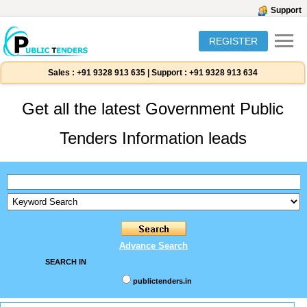
Support
REGISTER
Sales :
+91 9328 913 635
|
Support :
+91 9328 913 634
Get all the latest Government Public
Tenders Information leads
Advance Search
SEARCH IN
publictenders.in