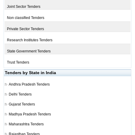
Joint Sector Tenders
Non classified Tenders
Private Sector Tenders
Research Institutes Tenders
State Government Tenders
Trust Tenders
Tenders by State in India
Andhra Pradesh Tenders
Delhi Tenders
Gujarat Tenders
Madhya Pradesh Tenders
Maharashtra Tenders
Rajasthan Tenders