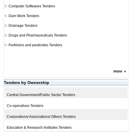
Computer Softwares Tenders
Dam Work Tenders
Drainage Tenders
Drugs and Pharmaceuticals Tenders
Fertilizers and pesticides Tenders
more
»
Tenders by Ownership
Central Government/Public Sector Tenders
Co-operatives Tenders
Corporations/ Associations/ Others Tenders
Education & Research Institutes Tenders