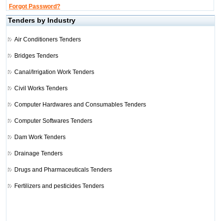
Forgot Password?
Tenders by Industry
Air Conditioners Tenders
Bridges Tenders
Canal/Irrigation Work Tenders
Civil Works Tenders
Computer Hardwares and Consumables Tenders
Computer Softwares Tenders
Dam Work Tenders
Drainage Tenders
Drugs and Pharmaceuticals Tenders
Fertilizers and pesticides Tenders