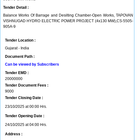
Tender Detail :
Balance Works Of Barrage and Desilting Chamber-Open Works, TAPOVAN
VISHNUGAD HYDRO ELECTRIC POWER PROJECT (4x130 MW),CS-5505-
905A-9
Tender Location :
Gujarat - India
Document Path :
Can be viewed by Subscribers
Tender EMD :
20000000
Tender Document Fees :
9000
Tender Closing Date :
23/10/2025 at 00:00 Hrs.
Tender Opening Date :
24/10/2025 at 04:00 Hrs.
Address :