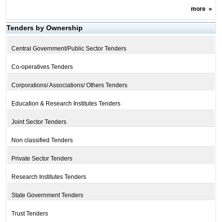
more
»
Tenders by Ownership
Central Government/Public Sector Tenders
Co-operatives Tenders
Corporations/ Associations/ Others Tenders
Education & Research Institutes Tenders
Joint Sector Tenders
Non classified Tenders
Private Sector Tenders
Research Institutes Tenders
State Government Tenders
Trust Tenders