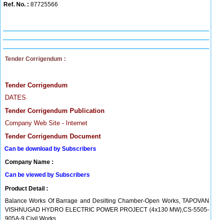
Ref. No. :
87725566
Tender Corrigendum :
Tender Corrigendum
DATES
Tender Corrigendum Publication
Company Web Site - Internet
Tender Corrigendum Document
Can be download by Subscribers
Company Name :
Can be viewed by Subscribers
Product Detail :
Balance Works Of Barrage and Desilting Chamber-Open Works, TAPOVAN
VISHNUGAD HYDRO ELECTRIC POWER PROJECT (4x130 MW),CS-5505-
905A-9 Civil Works