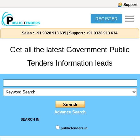
Support
REGISTER
Sales :
+91 9328 913 635
|
Support :
+91 9328 913 634
Get all the latest Government Public
Tenders Information leads
Advance Search
SEARCH IN
publictenders.in