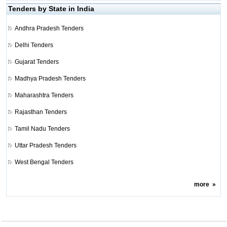
Tenders by State in India
Andhra Pradesh Tenders
Delhi Tenders
Gujarat Tenders
Madhya Pradesh Tenders
Maharashtra Tenders
Rajasthan Tenders
Tamil Nadu Tenders
Uttar Pradesh Tenders
West Bengal Tenders
more
»