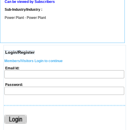
Can be viewed by Subscribers
Sub-Industry/Industry :
Power Plant - Power Plant
Login/Register
Members/Visitors Login to continue
Email Id:
Password: