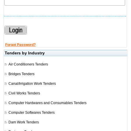
Forgot Password?
Tenders by Industry
Air Conditioners Tenders
Bridges Tenders
Canal/Irrigation Work Tenders
Civil Works Tenders
Computer Hardwares and Consumables Tenders
Computer Softwares Tenders
Dam Work Tenders