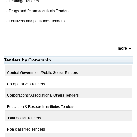
Drainage Tenders
Drugs and Pharmaceuticals Tenders
Fertilizers and pesticides Tenders
more
»
Tenders by Ownership
Central Government/Public Sector Tenders
Co-operatives Tenders
Corporations/ Associations/ Others Tenders
Education & Research Institutes Tenders
Joint Sector Tenders
Non classified Tenders