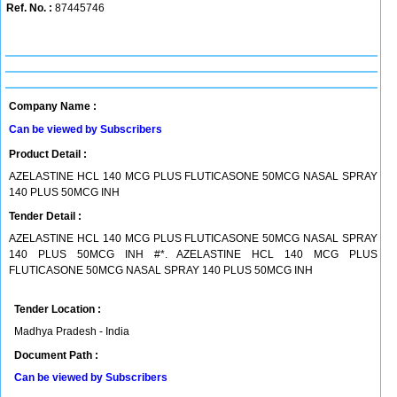
Ref. No. :
87445746
Company Name :
Can be viewed by Subscribers
Product Detail :
AZELASTINE HCL 140 MCG PLUS FLUTICASONE 50MCG NASAL SPRAY
140 PLUS 50MCG INH
Tender Detail :
AZELASTINE HCL 140 MCG PLUS FLUTICASONE 50MCG NASAL SPRAY
140 PLUS 50MCG INH #*. AZELASTINE HCL 140 MCG PLUS
FLUTICASONE 50MCG NASAL SPRAY 140 PLUS 50MCG INH
Tender Location :
Madhya Pradesh - India
Document Path :
Can be viewed by Subscribers