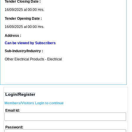
Tender Closing Date :
16/09/2025 at 00:00 Hrs.
Tender Opening Date :
16/09/2025 at 00:00 Hrs.
Address :
Can be viewed by Subscribers
Sub-Industry/Industry :
Other Electrical Products - Electrical
Login/Register
Members/Visitors Login to continue
Email Id:
Password: