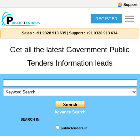
Support
REGISTER
Sales :
+91 9328 913 635
|
Support :
+91 9328 913 634
Get all the latest Government Public
Tenders Information leads
Advance Search
SEARCH IN
publictenders.in