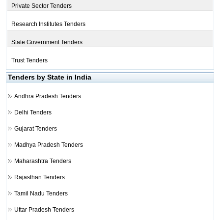
Private Sector Tenders
Research Institutes Tenders
State Government Tenders
Trust Tenders
Tenders by State in India
Andhra Pradesh Tenders
Delhi Tenders
Gujarat Tenders
Madhya Pradesh Tenders
Maharashtra Tenders
Rajasthan Tenders
Tamil Nadu Tenders
Uttar Pradesh Tenders