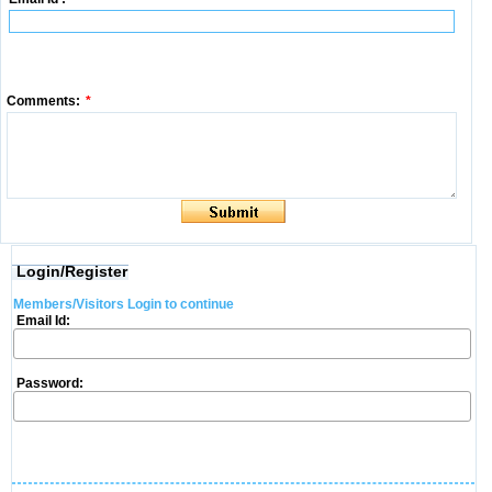
Comments:
*
Login/Register
Members/Visitors Login to continue
Email Id:
Password: