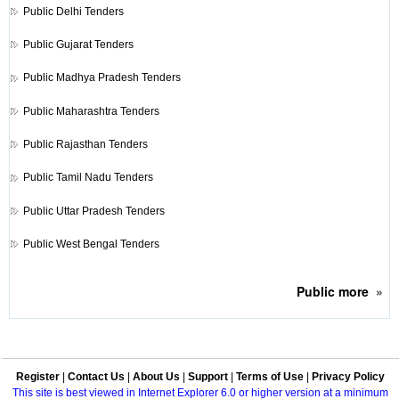
Public
Delhi Tenders
Public
Gujarat Tenders
Public
Madhya Pradesh Tenders
Public
Maharashtra Tenders
Public
Rajasthan Tenders
Public
Tamil Nadu Tenders
Public
Uttar Pradesh Tenders
Public
West Bengal Tenders
Public
more
»
Register
|
Contact Us
|
About Us
|
Support
|
Terms of Use
|
Privacy Policy
This site is best viewed in Internet Explorer 6.0 or higher version at a minimum