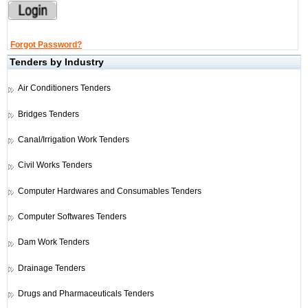
Forgot Password?
Tenders by Industry
Air Conditioners Tenders
Bridges Tenders
Canal/Irrigation Work Tenders
Civil Works Tenders
Computer Hardwares and Consumables Tenders
Computer Softwares Tenders
Dam Work Tenders
Drainage Tenders
Drugs and Pharmaceuticals Tenders