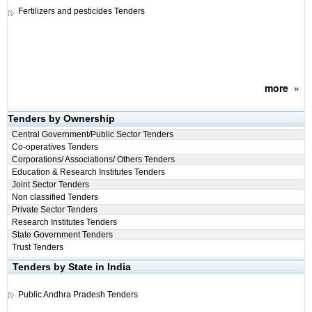
Fertilizers and pesticides Tenders
more
»
Tenders by Ownership
Central Government/Public Sector Tenders
Co-operatives Tenders
Corporations/ Associations/ Others Tenders
Education & Research Institutes Tenders
Joint Sector Tenders
Non classified Tenders
Private Sector Tenders
Research Institutes Tenders
State Government Tenders
Trust Tenders
Tenders by State in India
Public
Andhra Pradesh Tenders