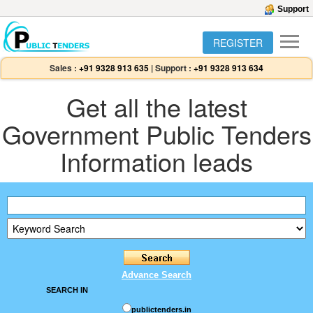
Support
REGISTER
Sales :
+91 9328 913 635
|
Support :
+91 9328 913 634
Get all the latest
Government Public Tenders
Information leads
Advance Search
SEARCH IN
publictenders.in