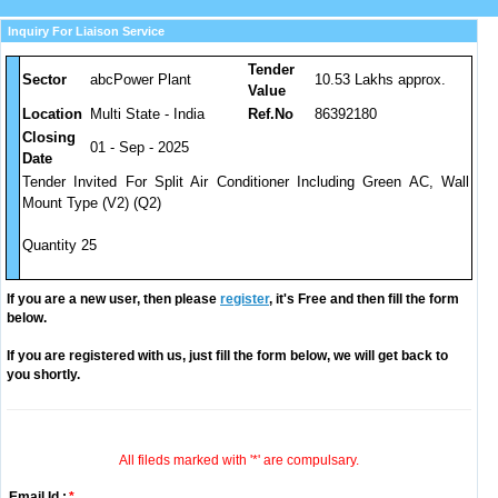
Inquiry For Liaison Service
Tender
Sector
abcPower Plant
10.53 Lakhs approx.
Value
Location
Multi State - India
Ref.No
86392180
Closing
01 - Sep - 2025
Date
Tender Invited For Split Air Conditioner Including Green AC, Wall
Mount Type (V2) (Q2)
Quantity 25
If you are a new user, then please
register
, it's Free and then fill the form
below.
If you are registered with us, just fill the form below, we will get back to
you shortly.
All fileds marked with '*' are compulsary.
Email Id :
*